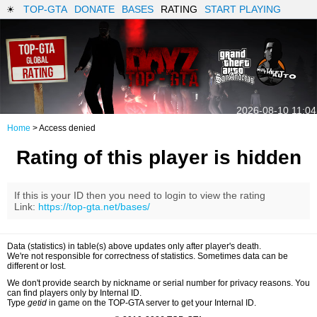
TOP-GTA
DONATE
BASES
RATING
START PLAYING
2026-08-10 11:04
Home
> Access denied
Rating of this player is hidden
If this is your ID then you need to login to view the rating
Link:
https://top-gta.net/bases/
Data (statistics) in table(s) above updates only after player's death.
We're not responsible for correctness of statistics. Sometimes data can be
different or lost.
We don't provide search by nickname or serial number for privacy reasons. You
can find players only by Internal ID.
Type
getid
in game on the TOP-GTA server to get your Internal ID.