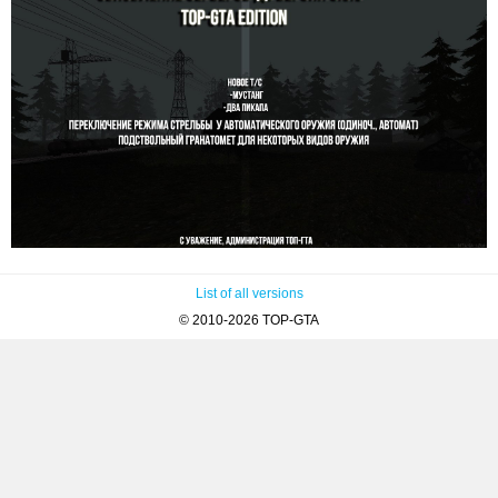
List of all versions
© 2010-2026 TOP-GTA