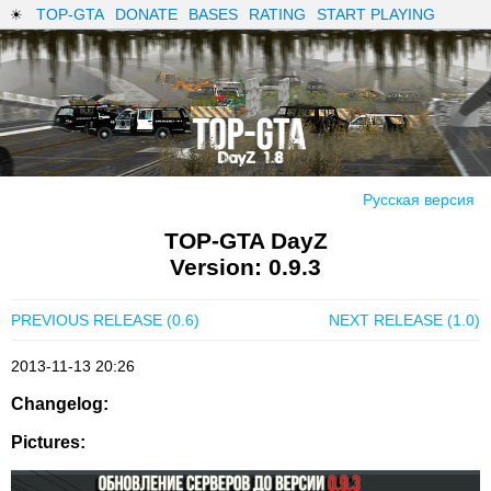
TOP-GTA
DONATE
BASES
RATING
START PLAYING
Русская версия
TOP-GTA DayZ
Version: 0.9.3
PREVIOUS RELEASE (0.6)
NEXT RELEASE (1.0)
2013-11-13 20:26
Changelog:
Pictures: